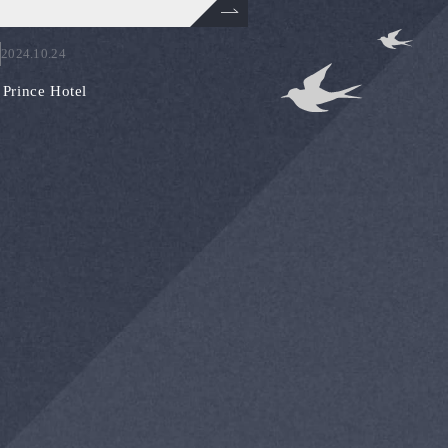
2024.10.24
Prince Hotel