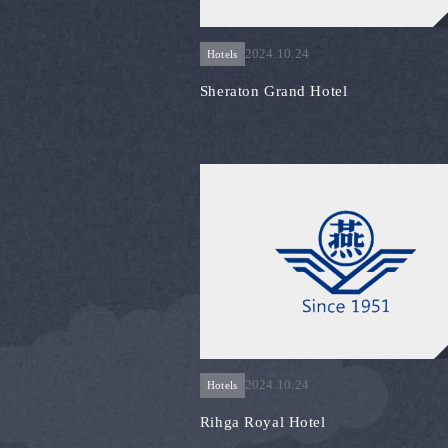
2024.10.24
Hotels
Sheraton Grand Hotel
2024.10.24
Hotels
Rihga Royal Hotel