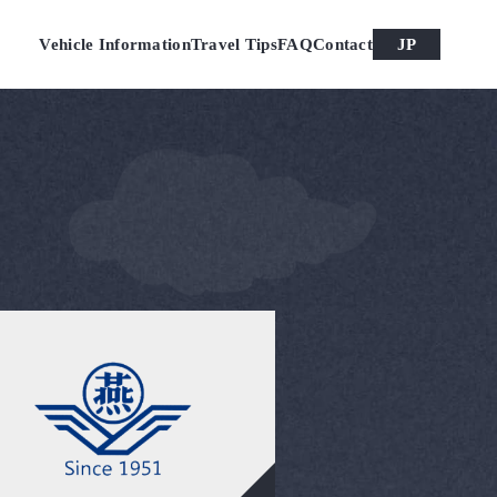
Vehicle Information
Travel Tips
FAQ
Contact
JP