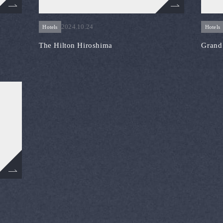
2024.10.24
Hotels
Hotels
The Hilton Hiroshima
Grand 