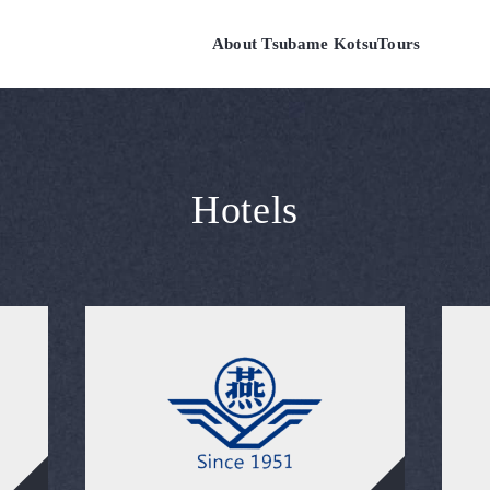
About Tsubame Kotsu
Tours
H
o
t
e
l
s